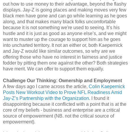
out how to use money to their advantage, beyond the flashy
displays. Jay-Z is going places and making moves very few
black men have gone and can go while learning as he goes
along, and that makes many black folks uncomfortable
because it is not something we're used to seeing. It’s his
hustle and it is just as good as anyone else’s, and we might
want to muster up the courage to support him as he goes
into uncharted territory. It not an either or, both Kaepernick
and Jay-Z would like similar outcomes, so why are we
offering those who have no interest in fairness and justice
fodder by pitting them one against the other? Both strategies
have merit. We can offer to support them equally.
Challenge Our Thinking: Ownership and Employment
A few days ago I came across the article,
Colin Kaepernick
Posts New Workout Video to Prove NFL Readiness Amid
Jay-Z’s Partnership with the Organization
. I found it
disappointing because it conflicted with a point that is at the
core of my beliefs - business and enterprise are a critical
source of empowerment (NB. not the critical source of
empowerment).