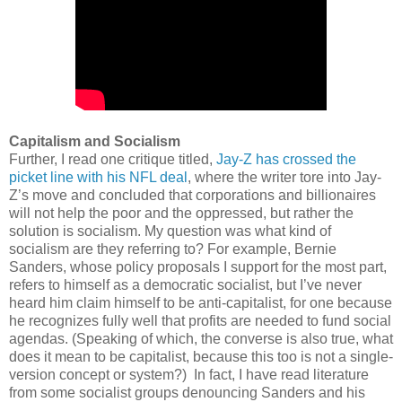
Capitalism and Socialism
Further, I read one critique titled,
Jay-Z has crossed the
picket line with his NFL deal
, where the writer tore into Jay-
Z’s move and concluded that corporations and billionaires
will not help the poor and the oppressed, but rather the
solution is socialism. My question was what kind of
socialism are they referring to? For example, Bernie
Sanders, whose policy proposals I support for the most part,
refers to himself as a democratic socialist, but I’ve never
heard him claim himself to be anti-capitalist, for one because
he recognizes fully well that profits are needed to fund social
agendas. (Speaking of which, the converse is also true, what
does it mean to be capitalist, because this too is not a single-
version concept or system?)
In fact, I have read literature
from some socialist groups denouncing Sanders and his