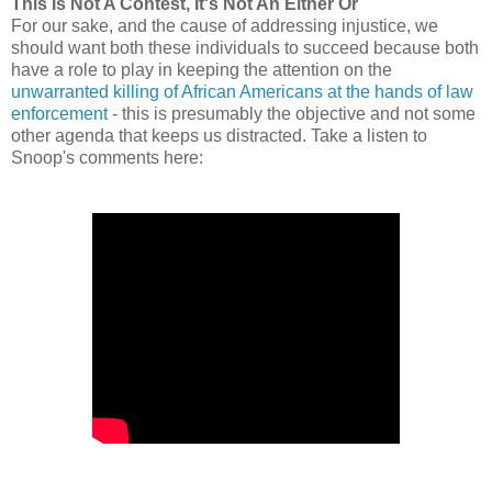
This Is Not A Contest, It's Not An Either Or
For our sake, and the cause of addressing injustice, we
should want both these individuals to succeed because both
have a role to play in keeping the attention on the
unwarranted killing of African Americans at the hands of law
enforcement
- this is presumably the objective and not some
other agenda that keeps us distracted. Take a listen to
Snoop's comments here: