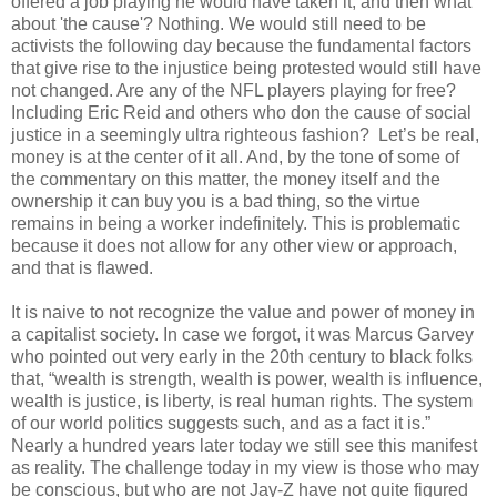
offered a job playing he would have taken it, and then what
about 'the cause'? Nothing. We would still need to be
activists the following day because the fundamental factors
that give rise to the injustice being protested would still have
not changed. Are any of the NFL players playing for free?
Including Eric Reid and others who don the cause of social
justice in a seemingly ultra righteous fashion?
Let’s be real,
money is at the center of it all. And, by the tone of some of
the commentary on this matter, the money itself and the
ownership it can buy you is a bad thing, so the virtue
remains in being a worker indefinitely.
This is problematic
because it does not allow for any other view or approach,
and that is flawed.
It is naive to not recognize the value and power of money in
a capitalist society. In case we forgot, it was Marcus Garvey
who pointed out very early in the 20th century to black folks
that, “wealth is strength, wealth is power, wealth is influence,
wealth is justice, is liberty, is real human rights. The system
of our world politics suggests such, and as a fact it is.”
Nearly a hundred years later today we still see this manifest
as reality. The challenge today in my view is those who may
be conscious, but who are not Jay-Z have not quite figured