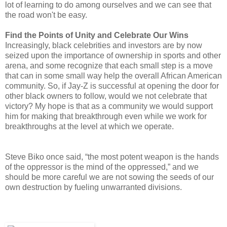
lot of learning to do among ourselves and we can see that
the road won't be easy.
Find the Points of Unity and Celebrate Our Wins
Increasingly, black celebrities and investors are by now
seized upon the importance of ownership in sports and other
arena, and some recognize that each small step is a move
that can in some small way help the overall African American
community. So, if Jay-Z is successful at opening the door for
other black owners to follow, would we not celebrate that
victory? My hope is that as a community we would support
him for making that breakthrough even while we work for
breakthroughs at the level at which we operate.
Steve Biko once said, “the most potent weapon is the hands
of the oppressor is the mind of the oppressed,” and we
should be more careful we are not sowing the seeds of our
own destruction by fueling unwarranted divisions.