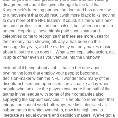
disagreement about this given thought to the fact that
Kaepernick’s kneeling opened the door and has given rise
to a movement that could result with more black folks moving
to own more of the NFL teams?
It
could. It’s the what’s next,
because protest is not an end in itself, but rather a means to
an end. Hopefully, those highly paid sports stars and
celebrities come to recognize that there are more uses for
their money than showing off. Jay-Z has been on this
message for years, and he evidently not only makes music
about it, but he also does it.
What a concept, take action, act
in spite of fear even as you venture into the unknown.
Instead of it being about a job, it has to become about
owning the jobs that employ your people; become a
decision-maker within the NFL. I wonder how many of the
disenfranchised and oppressed can visualize a day when
people who look like the players own more than half of the
teams in the league with some of their companies also
supplying the support services. It is helpful to remember that
integration should work both ways, we first integrated as
subordinates to white ownership, now it is high time to
integrate as equal owners and decision makers. We’ve got a