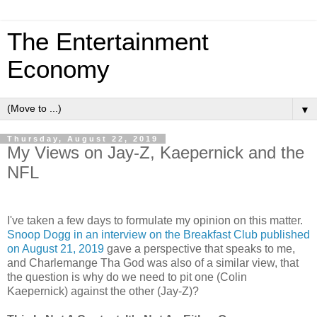
The Entertainment
Economy
▼
Thursday, August 22, 2019
My Views on Jay-Z, Kaepernick and the
NFL
I've taken a few days to formulate my opinion on this matter.
Snoop Dogg in an interview on the Breakfast Club published
on August 21, 2019
gave a perspective that speaks to me,
and Charlemange Tha God was also of a similar view, that
the question is why do we need to pit one (Colin
Kaepernick) against the other (Jay-Z)?