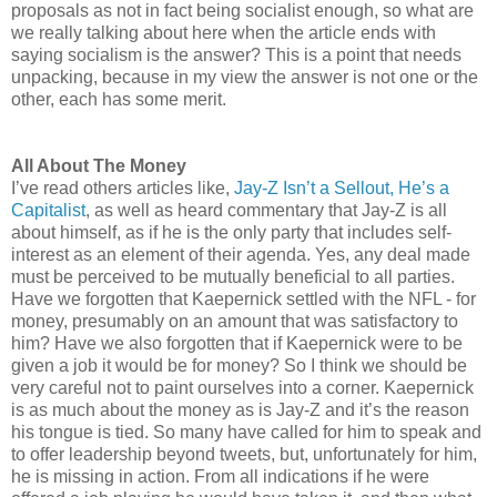
proposals as not in fact being socialist enough, so what are
we really talking about here when the article ends with
saying socialism is the answer? This is a point that needs
unpacking, because in my view the answer is not one or the
other, each has some merit.
All About The Money
I’ve read others articles like,
Jay-Z Isn’t a Sellout, He’s a
Capitalist
, as well as heard commentary that Jay-Z is all
about himself, as if he is the only party that includes self-
interest as an element of their agenda. Yes, any deal made
must be perceived to be mutually beneficial to all parties.
Have we forgotten that Kaepernick settled with the NFL - for
money, presumably on an amount that was satisfactory to
him? Have we also forgotten that if Kaepernick were to be
given a job it would be for money? So I think we should be
very careful not to paint ourselves into a corner. Kaepernick
is as much about the money as is Jay-Z and it’s the reason
his tongue is tied. So many have called for him to speak and
to offer leadership beyond tweets, but, unfortunately for him,
he is missing in action. From all indications if he were