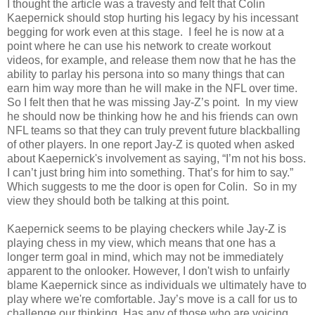
I thought the article was a travesty and felt that Colin
Kaepernick should stop hurting his legacy by his incessant
begging for work even at this stage. I feel he is now at a
point where he can use his network to create workout
videos, for example, and release them now that he has the
ability to parlay his persona into so many things that can
earn him way more than he will make in the NFL over time.
So I felt then that he was missing Jay-Z’s point.
In my view
he should
now be thinking how he and his friends can own
NFL teams so that they can truly prevent future blackballing
of other players. In one report Jay-Z is quoted when asked
about Kaepernick's involvement as saying, “I’m not his boss.
I can’t just bring him into something. That’s for him to say.”
Which suggests to me the door is open for Colin. So in my
view they should both be talking at this point.
Kaepernick seems to be playing checkers while Jay-Z is
playing chess in my view, which means that one has a
longer term goal in mind, which may not be immediately
apparent to the onlooker. However, I don't wish to unfairly
blame Kaepernick since as individuals we ultimately have to
play where we're comfortable. Jay’s move is a call for us to
challenge our thinking. Has any of those who are voicing