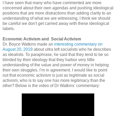
I have seen that many who have commented are more
concerned about their own agendas and pushing ideological
positions that are more distractions than adding clarity to an
understanding of what we are witnessing. I think we should
be careful we don't get carried away with these ideological
labels.
Economic Activism and Social Activism
Dr. Boyce Watkins made an
interesting commentary on
August 20, 2019
about ultra left socialists who he describes
as idealists. To paraphrase, he said that they tend to be so
blinded by their ideology that they harbor very little
understanding of the value and power of money in helping
their own struggles. I’m in agreement.
I would like to point
out that economic activism is just as legitimate as social
activism, who is to say one has more legitimacy than the
other?
Below is the video of Dr Watkins' commentary: