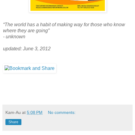
“The world has a habit of making way for those who know
where they are going”
- unknown
updated: June 3, 2012
Kam-Au
at
5:08 PM
No comments:
Share