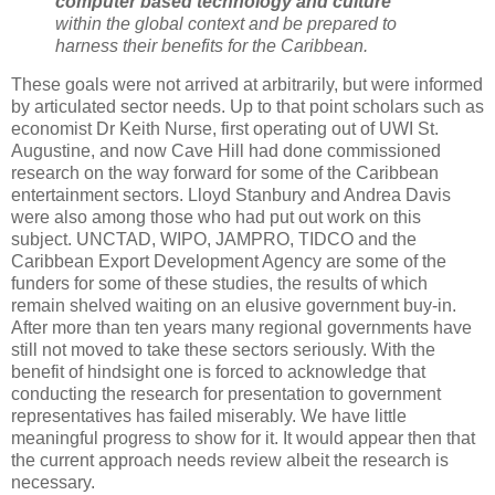
computer based technology and culture
within the global context and be prepared to
harness their benefits for the Caribbean.
These goals were not arrived at arbitrarily, but were informed
by articulated sector needs. Up to that point scholars such as
economist Dr Keith Nurse, first operating out of UWI St.
Augustine, and now Cave Hill had done commissioned
research on the way forward for some of the Caribbean
entertainment sectors. Lloyd Stanbury and Andrea Davis
were also among those who had put out work on this
subject. UNCTAD, WIPO, JAMPRO, TIDCO and the
Caribbean Export Development Agency are some of the
funders for some of these studies, the results of which
remain shelved waiting on an elusive government buy-in.
After more than ten years many regional governments have
still not moved to take these sectors seriously. With the
benefit of hindsight one is forced to acknowledge that
conducting the research for presentation to government
representatives has failed miserably. We have little
meaningful progress to show for it. It would appear then that
the current approach needs review albeit the research is
necessary.