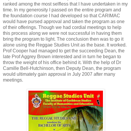
ranked among the most selfless that I have undertaken in my
time. In my generosity I passed on the entire program and
the foundation course I had developed so that CARIMAC
would have pursed approval and taken the program as one
of their offerings. Though we had cordial meetings to help
this process along we were not successful in having them
bring the program to light. The conclusion then was to go it
alone using the Reggae Studies Unit as the base. It worked.
Prof Cooper had managed to get the succeeding Dean, the
late Prof Aggrey Brown interested and in turn he began to
throw the weight of his office behind it. With the help of Dr
Camille Bell-Hutchinson, then Deputy Dean, the program
would ultimately gain approval in July 2007 after many
meetings.