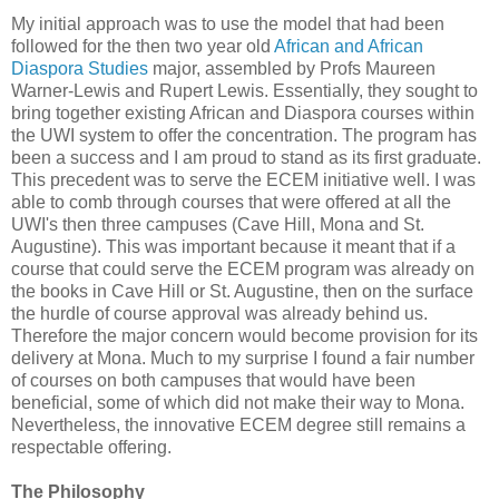
My initial approach was to use the model that had been
followed for the then two year old
African and African
Diaspora Studies
major, assembled by Profs Maureen
Warner-Lewis and Rupert Lewis. Essentially, they sought to
bring together existing African and Diaspora courses within
the UWI system to offer the concentration. The program has
been a success and I am proud to stand as its first graduate.
This precedent was to serve the ECEM initiative well. I was
able to comb through courses that were offered at all the
UWI's then three campuses (Cave Hill, Mona and St.
Augustine). This was important because it meant that if a
course that could serve the ECEM program was already on
the books in Cave Hill or St. Augustine, then on the surface
the hurdle of course approval was already behind us.
Therefore the major concern would become provision for its
delivery at Mona. Much to my surprise I found a fair number
of courses on both campuses that would have been
beneficial, some of which did not make their way to Mona.
Nevertheless, the innovative ECEM degree still remains a
respectable offering.
The Philosophy