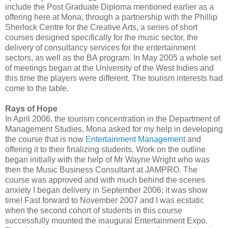
include the Post Graduate Diploma mentioned earlier as a
offering here at Mona, through a partnership with the Phillip
Sherlock Centre for the Creative Arts, a series of short
courses designed specifically for the music sector, the
delivery of consultancy services for the entertainment
sectors, as well as the BA program. In May 2005 a whole set
of meetings began at the University of the West Indies and
this time the players were different. The tourism interests had
come to the table.
Rays of Hope
In April 2006, the tourism concentration in the Department of
Management Studies, Mona asked for my help in developing
the course that is now
Entertainment Management
and
offering it to their finalizing students. Work on the outline
began initially with the help of Mr Wayne Wright who was
then the Music Business Consultant at JAMPRO. The
course was approved and with much behind the scenes
anxiety I began delivery in September 2006; it was show
time! Fast forward to November 2007 and I was ecstatic
when the second cohort of students in this course
successfully mounted the inaugural Entertainment Expo.