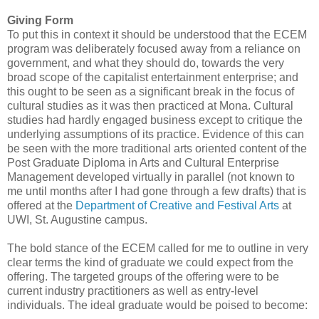
Giving Form
To put this in context it should be understood that the ECEM
program was deliberately focused away from a reliance on
government, and what they should do, towards the very
broad scope of the capitalist entertainment enterprise; and
this ought to be seen as a significant break in the focus of
cultural studies as it was then practiced at Mona. Cultural
studies had hardly engaged business except to critique the
underlying assumptions of its practice. Evidence of this can
be seen with the more traditional arts oriented content of the
Post Graduate Diploma in Arts and Cultural Enterprise
Management developed virtually in parallel (not known to
me until months after I had gone through a few drafts) that is
offered at the
Department of Creative and Festival Arts
at
UWI, St. Augustine campus.
The bold stance of the ECEM called for me to outline in very
clear terms the kind of graduate we could expect from the
offering. The targeted groups of the offering were to be
current industry practitioners as well as entry-level
individuals. The ideal graduate would be poised to become: