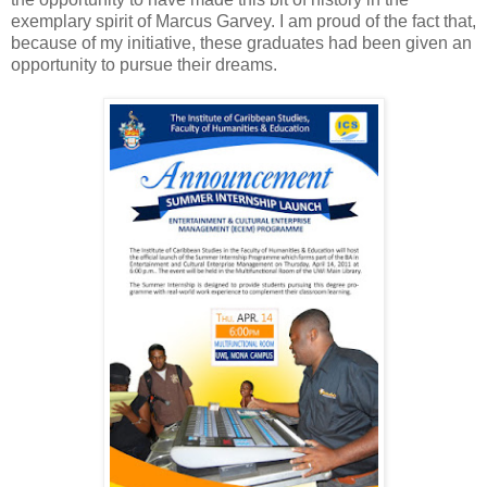
exemplary spirit of Marcus Garvey. I am proud of the fact that,
because of my initiative, these graduates had been given an
opportunity to pursue their dreams.