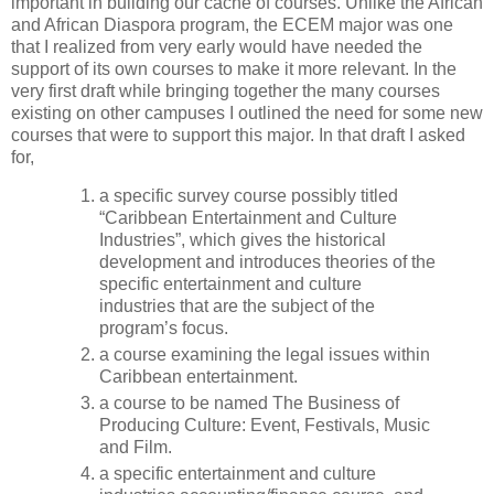
important in building our cache of courses. Unlike the African
and African Diaspora program, the ECEM major was one
that I realized from very early would have needed the
support of its own courses to make it more relevant. In the
very first draft while bringing together the many courses
existing on other campuses I outlined the need for some new
courses that were to support this major. In that draft I asked
for,
a specific survey course possibly titled
“Caribbean Entertainment and Culture
Industries”, which gives the historical
development and introduces theories of the
specific entertainment and culture
industries that are the subject of the
program’s focus.
a course examining the legal issues within
Caribbean entertainment.
a course to be named The Business of
Producing Culture: Event, Festivals, Music
and Film.
a specific entertainment and culture