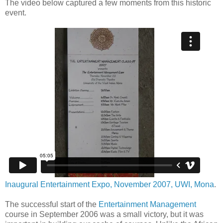
The video below captured a few moments from this historic
event.
Inaugural Entertainment Expo, November 2007, UWI, Mona
.
The successful start of the
Entertainment Management
course in September 2006 was a small victory, but it was