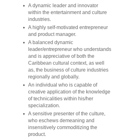
A dynamic leader and innovator
within the entertainment and culture
industries.
A highly self-motivated entrepreneur
and product manager.
A balanced dynamic
leader/entrepreneur who understands
and is appreciative of both the
Caribbean cultural context, as well
as, the business of culture industries
regionally and globally.
An individual who is capable of
creative application of the knowledge
of technicalities within his/her
specialization.
A sensitive presenter of the culture,
who eschews demeaning and
insensitively commoditizing the
product.