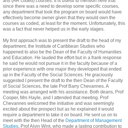
arts (AR coded) courses. It is useful to mention here that
since there was a need to develop some specific courses,
any department that took the program on board would have
effectively become owner given that they would own the
courses as coded, at least for the moment. Unfortunately, this
was a fact that never helped us in the early stages.
My first approach was to present the draft to the head of my
department, the Institute of Caribbean Studies who
happened to also be the Dean of the Faculty of Humanities
and Education. He lauded the effort but in a frank response
he said he would not pursue it in the faculty because of a
prior experience with one major they developed that ended
up in the Faculty of the Social Sciences. He graciously
suggested I present the draft to the then Dean of the Faculty
of Social Sciences, the late Prof Barry Chevannes. A
meeting was arranged with his assistance. Both deans, Prof
Cooper, Mrs Hayle, and I attended that meeting. Prof
Chevannes welcomed the initiative and was seemingly
excited about the prospect but as he explained it would
require a department to take it on board. He sent us on to
meet with the then Head of the
Department of Management
Studies
, Prof Alvin Wint, who made a lasting contribution to