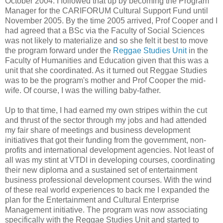
October 2004. I followed that up by becoming the Program
Manager for the CARIFORUM Cultural Support Fund until
November 2005. By the time 2005 arrived, Prof Cooper and I
had agreed that a BSc via the Faculty of Social Sciences
was not likely to materialize and so she felt it best to move
the program forward under the
Reggae Studies Unit
in the
Faculty of Humanities and Education given that this was a
unit that she coordinated. As it turned out Reggae Studies
was to be the program's mother and Prof Cooper the mid-
wife. Of course, I was the willing baby-father.
Up to that time, I had earned my own stripes within the cut
and thrust of the sector through my jobs and had attended
my fair share of meetings and business development
initiatives that got their funding from the government, non-
profits and international development agencies. Not least of
all was my stint at VTDI in developing courses, coordinating
their new diploma and a sustained set of entertainment
business professional development courses. With the wind
of these real world experiences to back me I expanded the
plan for the Entertainment and Cultural Enterprise
Management initiative. The program was now associating
specifically with the Reggae Studies Unit and started to