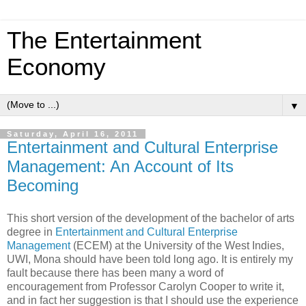
The Entertainment
Economy
▼
Saturday, April 16, 2011
Entertainment and Cultural Enterprise
Management: An Account of Its
Becoming
This short version of the development of the bachelor of arts
degree in
Entertainment and Cultural Enterprise
Management
(ECEM) at the University of the West Indies,
UWI, Mona should have been told long ago. It is entirely my
fault because there has been many a word of
encouragement from Professor Carolyn Cooper to write it,
and in fact her suggestion is that I should use the experience