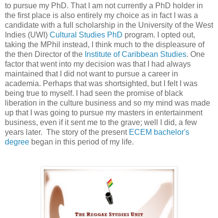
to pursue my PhD. That I am not currently a PhD holder in
the first place is also entirely my choice as in fact I was a
candidate with a full scholarship in the University of the West
Indies (UWI)
Cultural Studies PhD
program. I opted out,
taking the MPhil instead, I think much to the displeasure of
the then Director of the
Institute of Caribbean Studies
. One
factor that went into my decision was that I had always
maintained that I did not want to pursue a career in
academia. Perhaps that was shortsighted, but I felt I was
being true to myself. I had seen the promise of black
liberation in the culture business and so my mind was made
up that I was going to pursue my masters in entertainment
business, even if it sent me to the grave; well I did, a few
years later. The story of the present
ECEM bachelor's
degree
began in this period of my life.