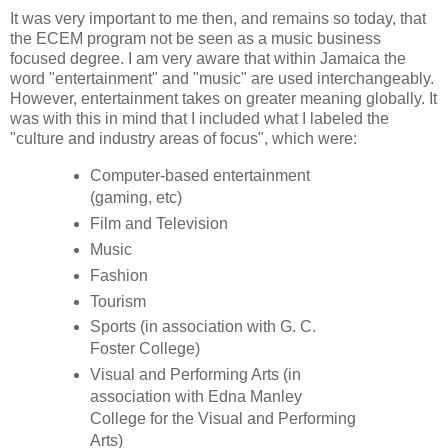
It was very important to me then, and remains so today, that
the ECEM program not be seen as a music business
focused degree. I am very aware that within Jamaica the
word "entertainment" and "music" are used interchangeably.
However, entertainment takes on greater meaning globally. It
was with this in mind that I included what I labeled the
"culture and industry areas of focus", which were:
Computer-based entertainment
(gaming, etc)
Film and Television
Music
Fashion
Tourism
Sports (in association with G. C.
Foster College)
Visual and Performing Arts (in
association with Edna Manley
College for the Visual and Performing
Arts)