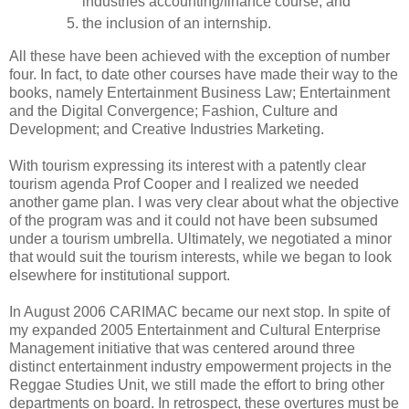
industries accounting/finance course, and
the inclusion of an internship.
All these have been achieved with the exception of number
four. In fact, to date other courses have made their way to the
books, namely Entertainment Business Law; Entertainment
and the Digital Convergence; Fashion, Culture and
Development; and Creative Industries Marketing.
With tourism expressing its interest with a patently clear
tourism agenda Prof Cooper and I realized we needed
another game plan. I was very clear about what the objective
of the program was and it could not have been subsumed
under a tourism umbrella. Ultimately, we negotiated a minor
that would suit the tourism interests, while we began to look
elsewhere for institutional support.
In August 2006 CARIMAC became our next stop. In spite of
my expanded 2005 Entertainment and Cultural Enterprise
Management initiative that was centered around three
distinct entertainment industry empowerment projects in the
Reggae Studies Unit, we still made the effort to bring other
departments on board. In retrospect, these overtures must be