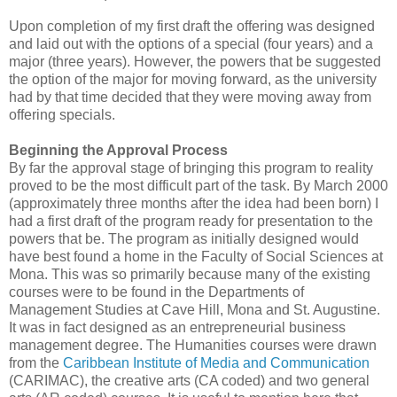
Upon completion of my first draft the offering was designed
and laid out with the options of a special (four years) and a
major (three years). However, the powers that be suggested
the option of the major for moving forward, as the university
had by that time decided that they were moving away from
offering specials.
Beginning the Approval Process
By far the approval stage of bringing this program to reality
proved to be the most difficult part of the task. By March 2000
(approximately three months after the idea had been born) I
had a first draft of the program ready for presentation to the
powers that be. The program as initially designed would
have best found a home in the Faculty of Social Sciences at
Mona. This was so primarily because many of the existing
courses were to be found in the Departments of
Management Studies at Cave Hill, Mona and St. Augustine.
It was in fact designed as an entrepreneurial business
management degree. The Humanities courses were drawn
from the
Caribbean Institute of Media and Communication
(CARIMAC), the creative arts (CA coded) and two general