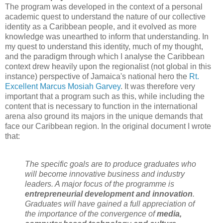
The program was developed in the context of a personal
academic quest to understand the nature of our collective
identity as a Caribbean people, and it evolved as more
knowledge was unearthed to inform that understanding. In
my quest to understand this identity, much of my thought,
and the paradigm through which I analyse the Caribbean
context drew heavily upon the regionalist (not global in this
instance) perspective of Jamaica's national hero the
Rt.
Excellent Marcus Mosiah Garvey
. It was therefore very
important that a program such as this, while including the
content that is necessary to function in the international
arena also ground its majors in the unique demands that
face our Caribbean region. In the original document I wrote
that:
The specific goals are to produce graduates who
will become innovative business and industry
leaders. A major focus of the programme is
entrepreneurial development and innovation
.
Graduates will have gained a full appreciation of
the importance of the convergence of
media,