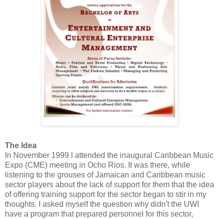
The Idea
In November 1999 I attended the inaugural Caribbean Music
Expo (CME) meeting in Ocho Rios. It was there, while
listening to the grouses of Jamaican and Caribbean music
sector players about the lack of support for them that the idea
of offering training support for the sector began to stir in my
thoughts. I asked myself the question why didn't the UWI
have a program that prepared personnel for this sector,