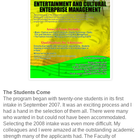
The Students Come
The program began with twenty-one students in its first
intake in September 2007. It was an exciting process and I
had a hand in the selection of them all. There were many
who wanted in but could not have been accommodated.
Selecting the 2008 intake was even more difficult. My
colleagues and I were amazed at the outstanding academic
strength many of the applicants had. The Faculty of