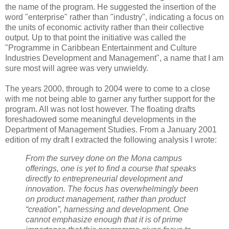
the name of the program. He suggested the insertion of the
word "enterprise" rather than "industry", indicating a focus on
the units of economic activity rather than their collective
output. Up to that point the initiative was called the
"Programme in Caribbean Entertainment and Culture
Industries Development and Management", a name that I am
sure most will agree was very unwieldy.
The years 2000, through to 2004 were to come to a close
with me not being able to garner any further support for the
program. All was not lost however. The floating drafts
foreshadowed some meaningful developments in the
Department of Management Studies. From a January 2001
edition of my draft I extracted the following analysis I wrote:
From the survey done on the Mona campus
offerings, one is yet to find a course that speaks
directly to entrepreneurial development and
innovation. The focus has overwhelmingly been
on product management, rather than product
“creation”, harnessing and development. One
cannot emphasize enough that it is of prime