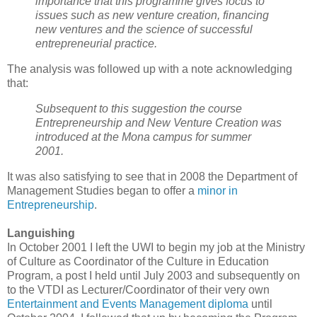
importance that this programme gives focus to
issues such as new venture creation, financing
new ventures and the science of successful
entrepreneurial practice.
The analysis was followed up with a note acknowledging
that:
Subsequent to this suggestion the course
Entrepreneurship and New Venture Creation was
introduced at the Mona campus for summer
2001.
It was also satisfying to see that in 2008 the Department of
Management Studies began to offer a
minor in
Entrepreneurship
.
Languishing
In October 2001 I left the UWI to begin my job at the Ministry
of Culture as Coordinator of the Culture in Education
Program, a post I held until July 2003 and subsequently on
to the VTDI as Lecturer/Coordinator of their very own
Entertainment and Events Management diploma
until