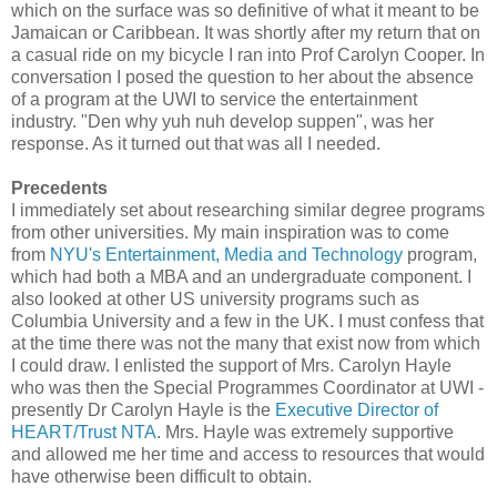
which on the surface was so definitive of what it meant to be
Jamaican or Caribbean. It was shortly after my return that on
a casual ride on my bicycle I ran into Prof Carolyn Cooper. In
conversation I posed the question to her about the absence
of a program at the UWI to service the entertainment
industry. "Den why yuh nuh develop suppen", was her
response. As it turned out that was all I needed.
Precedents
I immediately set about researching similar degree programs
from other universities. My main inspiration was to come
from
NYU's Entertainment, Media and Technology
program,
which had both a MBA and an undergraduate component. I
also looked at other US university programs such as
Columbia University and a few in the UK. I must confess that
at the time there was not the many that exist now from which
I could draw. I enlisted the support of Mrs. Carolyn Hayle
who was then the Special Programmes Coordinator at UWI -
presently Dr Carolyn Hayle is the
Executive Director of
HEART/Trust NTA
. Mrs. Hayle was extremely supportive
and allowed me her time and access to resources that would
have otherwise been difficult to obtain.