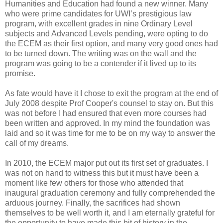
Humanities and Education had found a new winner. Many
who were prime candidates for UWI’s prestigious law
program, with excellent grades in nine Ordinary Level
subjects and Advanced Levels pending, were opting to do
the ECEM as their first option, and many very good ones had
to be turned down. The writing was on the wall and the
program was going to be a contender if it lived up to its
promise.
As fate would have it I chose to exit the program at the end of
July 2008 despite Prof Cooper's counsel to stay on. But this
was not before I had ensured that even more courses had
been written and approved. In my mind the foundation was
laid and so it was time for me to be on my way to answer the
call of my dreams.
In 2010, the ECEM major put out its first set of graduates. I
was not on hand to witness this but it must have been a
moment like few others for those who attended that
inaugural graduation ceremony and fully comprehended the
arduous journey. Finally, the sacrifices had shown
themselves to be well worth it, and I am eternally grateful for
the opportunity to have made this bit of history in the