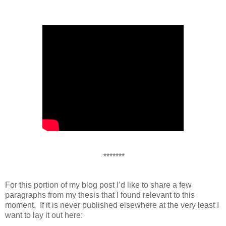
*******
For this portion of my blog post I’d like to share a few
paragraphs from my thesis that I found relevant to this
moment. If it is never published elsewhere at the very least I
want to lay it out here: