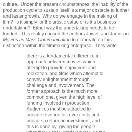
culture. Under the present circumstances, the inability of the
production cycle to sustain itself is a major obstacle to further
and faster growth. Why do we engage in the making of
film? Is it simply for the artistic value or is it a business
undertaking? Either way the undertaking needs to be
funded. This reality caused the authors Jowett and James in
Movies as Mass Communication
to elaborate on this
distinction within the filmmaking enterprise. They write
there is a fundamental difference in
approach between movies which
attempt to provide enjoyment and
relaxation, and films which attempt to
convey enlightenment through
challenge and involvement. The
former approach is the much more
common one, given the high level of
funding involved in production.
Audiences must be attracted to
provide revenue to cover costs and
provide a return on investment, and
this is done by “giving the people