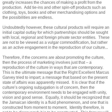
greatly increases the chances of making a profit from the
production. Add tie-ins and other spin-off products such as
clothing, toys, books and other merchandising options and
the possibilities are endless.
Undoubtedly however, these cultural products will require an
initial capital outlay for which partnerships should be sought
with local, regional and foreign private sector entities. These
are not to be viewed as a vulgar commodification, but rather
as an active engagement in the reproduction of our culture...
Therefore, if the concerns are about promoting the culture,
then the process of marketing involves just that – a
reproduction of the culture in ways that are contemporary.
This is the ultimate message that the Right Excellent Marcus
Garvey tried to impart; a message that based on the present
state of affairs was apparently missed. It is clear that if the
culture’s ongoing subjugation is of concern, then the
contemporary environment needs to be engaged with unity,
vision and good sense. Equally, it should be recognized that
the Jamaican identity is a fluid phenomenon, and one that is
constructed from moment to moment. Identity therefore, is