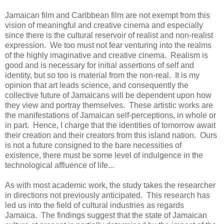
Jamaican film and Caribbean film are not exempt from this
vision of meaningful and creative cinema and especially
since there is the cultural reservoir of realist and non-realist
expression. We too must not fear venturing into the realms
of the highly imaginative and creative cinema. Realism is
good and is necessary for initial assertions of self and
identity, but so too is material from the non-real. It is my
opinion that art leads science, and consequently the
collective future of Jamaicans will be dependent upon how
they view and portray themselves. These artistic works are
the manifestations of Jamaican self-perceptions, in whole or
in part. Hence, I charge that the identities of tomorrow await
their creation and their creators from this island nation. Ours
is not a future consigned to the bare necessities of
existence, there must be some level of indulgence in the
technological affluence of life...
As with most academic work, the study takes the researcher
in directions not previously anticipated. This research has
led us into the field of cultural industries as regards
Jamaica. The findings suggest that the state of Jamaican