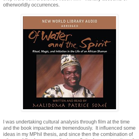
otherworldly occurrences.
I was undertaking cultural analysis through film at the time
and the book impacted me tremendously. It influenced some
ideas in my MPhil thesis, and since then the combination of