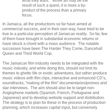
what they want.” While art may be the
result of such a quest, it is more a by-
product of the process than a primary
focus.
In Jamaica, all the productions so far have aimed at
commercial success, and in their own way, have tried to be
true to a particular perception of Jamaican reality. So far, few
of them have brought in substantial economic returns or
have struck a chord with a mass audience. The notable
successes have been The Harder They Come, Dancehall
Queen and Third World Cop.
The Jamaican film industry needs to be integrated with the
music industry, and while doing this, should not limit its
themes to ghetto life or exotic adventures, but rather produce
music videos with film clips, interactive and enhanced CD’s,
soundtracks, “making of the film” documentaries/promos and
star interviews. The aim should also be to target non-
Anglophone markets (Spanish, French, Portuguese and
Japanese) and to develop website support and distribution.
The strategy is to plan for these in the process of production
planning, which increases capital input, but conversely