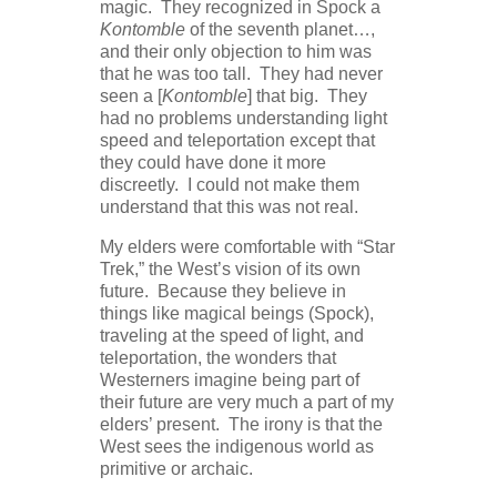
magic. They recognized in Spock a
Kontomble
of the seventh planet…,
and their only objection to him was
that he was too tall. They had never
seen a [
Kontomble
] that big. They
had no problems understanding light
speed and teleportation except that
they could have done it more
discreetly. I could not make them
understand that this was not real.
My elders were comfortable with “Star
Trek,” the West’s vision of its own
future. Because they believe in
things like magical beings (Spock),
traveling at the speed of light, and
teleportation, the wonders that
Westerners imagine being part of
their future are very much a part of my
elders’ present. The irony is that the
West sees the indigenous world as
primitive or archaic.