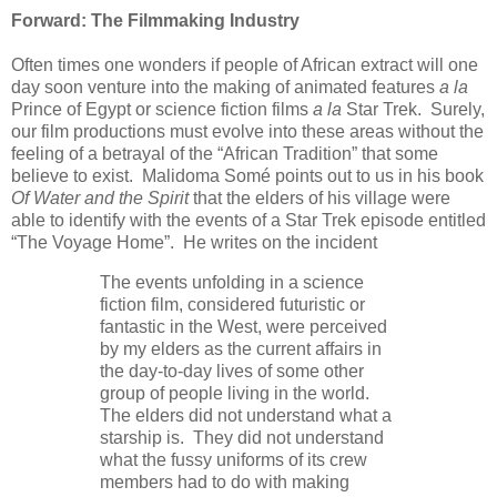
Forward: The Filmmaking Industry
Often times one wonders if people of African extract will one
day soon venture into the making of animated features
a la
Prince of Egypt or science fiction films
a la
Star Trek. Surely,
our film productions must evolve into these areas without the
feeling of a betrayal of the “African Tradition” that some
believe to exist. Malidoma Som
é
points out to us in his book
Of Water and the Spirit
that the elders of his village were
able to identify with the events of a Star Trek episode entitled
“The Voyage Home”. He writes on the incident
The events unfolding in a science
fiction film, considered futuristic or
fantastic in the West, were perceived
by my elders as the current affairs in
the day-to-day lives of some other
group of people living in the world.
The elders did not understand what a
starship is. They did not understand
what the fussy uniforms of its crew
members had to do with making