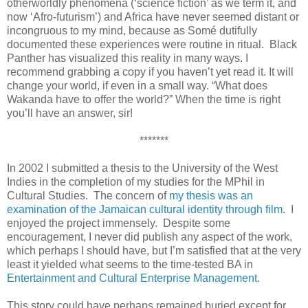
otherworldly phenomena (‘science fiction’ as we term it, and
now ‘Afro-futurism’) and Africa have never seemed distant or
incongruous to my mind, because as Som
é
dutifully
documented these experiences were routine in ritual. Black
Panther has visualized this reality in many ways. I
recommend grabbing a copy if you haven’t yet read it. It will
change your world, if even in a small way. “What does
Wakanda have to offer the world?” When the time is right
you’ll have an answer, sir!
*******
In 2002 I submitted a thesis to the University of the West
Indies in the completion of my studies for the MPhil in
Cultural Studies. The concern of
my thesis was an
examination of the Jamaican cultural identity through film
. I
enjoyed the project immensely. Despite some
encouragement, I never did publish any aspect of the work,
which perhaps I should have, but I’m satisfied that at the very
least it yielded what seems to the time-tested BA in
Entertainment and Cultural Enterprise Management
.
This story could have perhaps remained buried except for