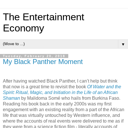
The Entertainment
Economy
▼
Tuesday, February 20, 2018
My Black Panther Moment
After having watched Black Panther, I can’t help but think
that now is a great time to revisit the book
Of Water and the
Spirit: Ritual, Magic, and Initiation in the Life of an African
Shaman
by Malidoma Som
é
who hails from Burkina Faso.
Reading his book back in the early 2000s was my first
engagement with an existing reality from a part of the African
life that was virtually untouched by Western influence, and
where the accounts of real events were delivered to me as if
they were from a science fiction film - literally accounts of