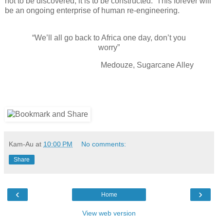
not to be discovered; it is to be constructed. This forever will
be an ongoing enterprise of human re-engineering.
“We’ll all go back to Africa one day, don’t you
worry”
Medouze, Sugarcane Alley
Kam-Au
at
10:00 PM
No comments:
Share
‹
›
Home
View web version