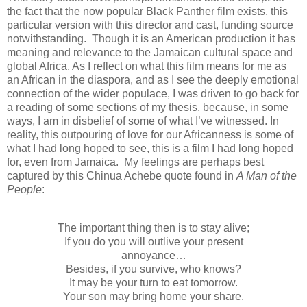
the fact that the now popular Black Panther film exists, this
particular version with this director and cast, funding source
notwithstanding. Though it is an American production it has
meaning and relevance to the Jamaican cultural space and
global Africa. As I reflect on what this film means for me as
an African in the diaspora, and as I see the deeply emotional
connection of the wider populace, I was driven to go back for
a reading of some sections of my thesis, because, in some
ways, I am in disbelief of some of what I’ve witnessed. In
reality, this outpouring of love for our Africanness is some of
what I had long hoped to see, this is a film I had long hoped
for, even from Jamaica. My feelings are perhaps best
captured by this Chinua Achebe quote found in
A Man of the
People
:
The important thing then is to stay alive;
If you do you will outlive your present
annoyance…
Besides, if you survive, who knows?
It may be your turn to eat tomorrow.
Your son may bring home your share.