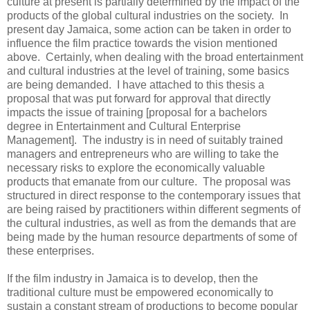
culture at present is partially determined by the impact of the
products of the global cultural industries on the society. In
present day Jamaica, some action can be taken in order to
influence the film practice towards the vision mentioned
above. Certainly, when dealing with the broad entertainment
and cultural industries at the level of training, some basics
are being demanded. I have attached to this thesis a
proposal that was put forward for approval that directly
impacts the issue of training [proposal for a bachelors
degree in Entertainment and Cultural Enterprise
Management]. The industry is in need of suitably trained
managers and entrepreneurs who are willing to take the
necessary risks to explore the economically valuable
products that emanate from our culture. The proposal was
structured in direct response to the contemporary issues that
are being raised by practitioners within different segments of
the cultural industries, as well as from the demands that are
being made by the human resource departments of some of
these enterprises.
If the film industry in Jamaica is to develop, then the
traditional culture must be empowered economically to
sustain a constant stream of productions to become popular