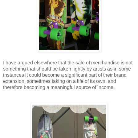
I have argued elsewhere that the sale of merchandise is not
something that should be taken lightly by artists as in some
instances it could become a significant part of their brand
extension, sometimes taking on a life of its own, and
therefore becoming a meaningful source of income.