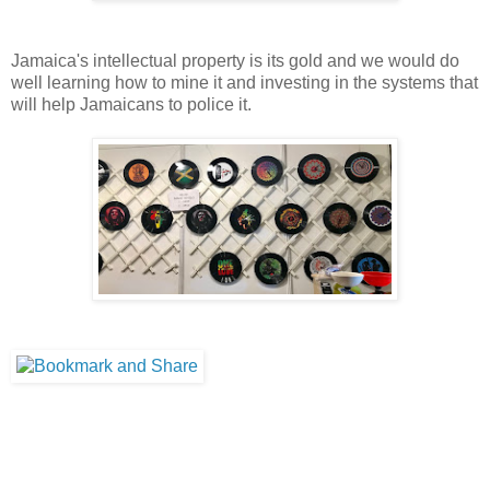
Jamaica's intellectual property is its gold and we would do
well learning how to mine it and investing in the systems that
will help Jamaicans to police it.