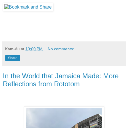
Kam-Au
at
10:00 PM
No comments:
Share
In the World that Jamaica Made: More
Reflections from Rototom