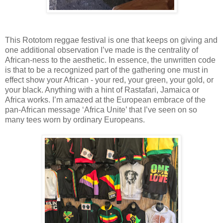
This Rototom reggae festival is one that keeps on giving and
one additional observation I’ve made is the centrality of
African-ness to the aesthetic. In essence, the unwritten code
is that to be a recognized part of the gathering one must in
effect show your African - your red, your green, your gold, or
your black. Anything with a hint of Rastafari, Jamaica or
Africa works. I’m amazed at the European embrace of the
pan-African message ‘Africa Unite’ that I’ve seen on so
many tees worn by ordinary Europeans.