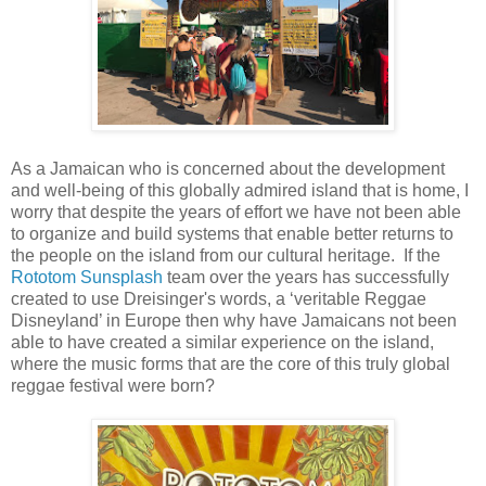
As a Jamaican who is concerned about the development
and well-being of this globally admired island that is home, I
worry that despite the years of effort we have not been able
to organize and build systems that enable better returns to
the people on the island from our cultural heritage.
If the
Rototom Sunsplash
team over the years has successfully
created to use Dreisinger's words, a ‘veritable Reggae
Disneyland’ in Europe then why have Jamaicans not been
able to have created a similar experience on the island,
where the music forms that are the core of this truly global
reggae festival were born?