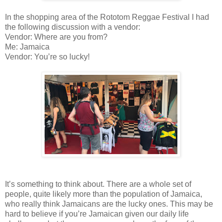
In the shopping area of the Rototom Reggae Festival I had
the following discussion with a vendor:
Vendor: Where are you from?
Me: Jamaica
Vendor: You’re so lucky!
It’s something to think about. There are a whole set of
people, quite likely more than the population of Jamaica,
who really think Jamaicans are the lucky ones. This may be
hard to believe if you’re Jamaican given our daily life