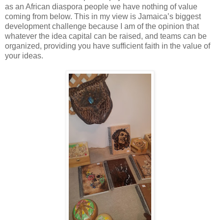
as an African diaspora people we have nothing of value
coming from below. This in my view is Jamaica’s biggest
development challenge because I am of the opinion that
whatever the idea capital can be raised,
and teams can be
organized, providing you have sufficient faith in the value of
your ideas.