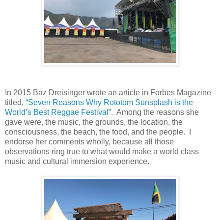
In 2015 Baz Dreisinger wrote an article in Forbes Magazine
titled,
“Seven Reasons Why Rototom Sunsplash is the
World’s Best Reggae Festival”
. Among the reasons she
gave were, the music, the grounds, the location, the
consciousness, the beach, the food, and the people.
I
endorse her comments wholly, because all those
observations ring true to what would make a world class
music and cultural immersion experience.