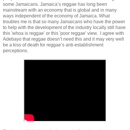
some Jamaicans. Jamaica’s reggae has long been
mainstream with an economy that is global and in many
ways independent of the economy of Jamaica. What
troubles me is that so many Jamaicans who have the power
to help with the development of the industry locally still have
this 'whoa is reggae' or this 'poor reggae' view. I agree with
Adebayo that reggae doesn’t need this and it may very well
be a kiss of death for reggae’s anti-establishment
perceptions.