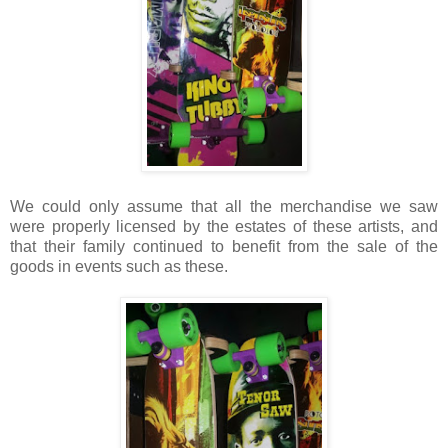
We could only assume that all the merchandise we saw
were properly licensed by the estates of these artists, and
that their family continued to benefit from the sale of the
goods in events such as these.