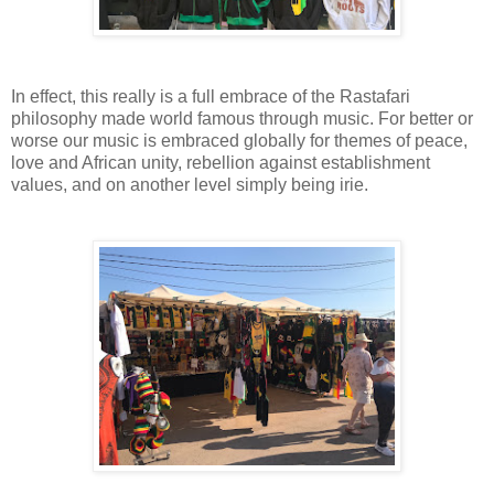
In effect, this really is a full embrace of the Rastafari
philosophy made world famous through music. For better or
worse our music is embraced globally for themes of peace,
love and African unity, rebellion against establishment
values, and on another level simply being irie.