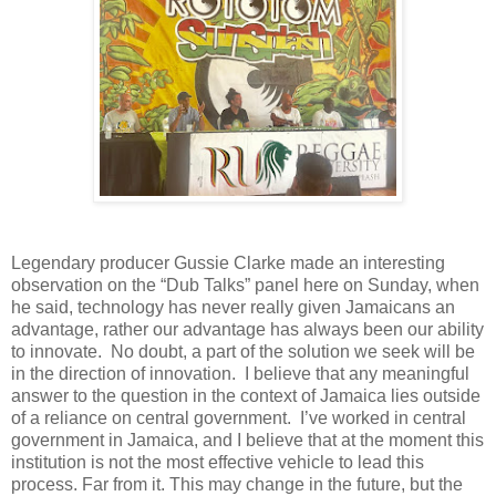
Legendary producer Gussie Clarke made an interesting
observation on the “Dub Talks” panel here on Sunday, when
he said, technology has never really given Jamaicans an
advantage, rather our advantage has always been our ability
to innovate.
No doubt, a part of the solution we seek will be
in the direction of innovation.
I believe that any meaningful
answer to the question in the context of Jamaica lies outside
of a reliance on central government.
I’ve worked in central
government in Jamaica, and I believe that at the moment this
institution is not the most effective vehicle to lead this
process. Far from it. This may change in the future, but the