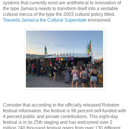
systems that currently exist are antithetical to innovation of
the type Jamaica needs to transform itself into a veritable
cultural mecca of the type the 2003 cultural policy titled,
Towards Jamaica the Cultural Superstate
envisioned.
Consider that according to the officially released Rototom
festival information, the festival is 96 percent self-funded with
4 percent public and private contributions. This eight-day
festival is in its 25th staging and has welcomed over 2
million 740 thousand festival goers from over 130 different