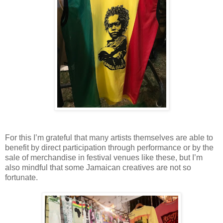
For this I’m grateful that many artists themselves are able to
benefit by direct participation through performance or by the
sale of merchandise in festival venues like these, but I’m
also mindful that some Jamaican creatives are not so
fortunate.