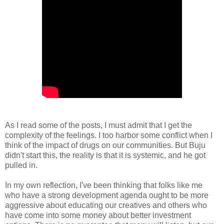
As I read some of the posts, I must admit that I get the
complexity of the feelings. I too harbor some conflict when I
think of the impact of drugs on our communities. But Buju
didn't start this, the reality is that it is systemic, and he got
pulled in.
In my own reflection, I've been thinking that folks like me
who have a strong development agenda ought to be more
aggressive about educating our creatives and others who
have come into some money about better investment