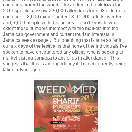
countries around the world. The audience breakdown for
2017 specifically saw 220,000 attendees from 98 difference
countries; 13,000 minors under 13; 11,200 adults over 65;
and, 7,600 people with disabilities.
I don’t know to what
extent these numbers intersect with the markets that the
Jamaican government and current tourism interests in
Jamaica seek to target. But one thing that is sure so far in
our six days of the festival is that none of the individuals I’ve
spoken to have encountered any official who is seeking to
market visiting Jamaica to any of us in attendance.
This
suggests that this is an opportunity if it is not currently being
taken advantage of.