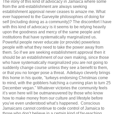
The irony of this kind of advocacy in Jamaica where some
from the anti-establishment are always seeking
establishment approval never ceases to amaze me. What
ever happened to the Garveyite philosophies of doing for
self (including doing as a community)? The discomfort I have
with this kind of advocacy is it seems to be relying heavily
upon the goodness and mercy of the same people and
institutions that have systematically marginalized us.
Powerful people never educate (or provide) powerless
people with what they need to take the power away from
them. So if we are seeking establishment approval then it
should be an establishment of our own making, since those
who have systematically marginalized you are not going to
suddenly change course unless they see a benefit to them,
or that you no longer pose a threat. Adebayo cleverly brings
this home in his quote, "turkeys endorsing Christmas come
to mind, with the gobblers hatching a cunning plan to turn 25
December vegan." Whatever victories the community feels
it’s won here will be outmaneuvered by those who know
how to make money from our culture and lifestyle before
you've even understood what’s happened. Conscious
Jamaicans cannot continue to cede control of Jamaica to
those who don’t believe in a certain kind of far-reaching