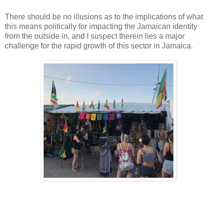
There should be no illusions as to the implications of what
this means politically for impacting the Jamaican identity
from the outside in, and I suspect therein lies a major
challenge for the rapid growth of this sector in Jamaica.