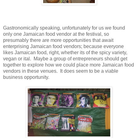
Gastronomically speaking, unfortunately for us we found
only one Jamaican food vendor at the festival, so
presumably there are more opportunities that await
enterprising Jamaican food vendors; because everyone
likes Jamaican food, right, whether its of the spicy variety,
vegan or ital.
Maybe a group of entrepreneurs should get
together to explore how we could place more Jamaican food
vendors in these venues.
It does seem to be a viable
business opportunity.