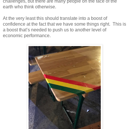
challenges, but there are many people on the face of the
earth who think otherwise.
At the very least this should translate into a boost of
confidence at the fact that we have some things right. This is
a boost that’s needed to push us to another level of
economic performance.