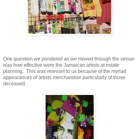
One question we pondered as we moved through the venue
was how effective were the Jamaican artists at estate
planning.
This was relevant to us because of the myriad
appearances of artists merchandise particularly of those
deceased.