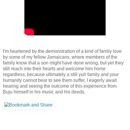
I'm heartened by the demonstration of a kind of family love
by some of my fellow Jamaicans, where members of the
family know that a son might have done wrong, but yet they
still reach into their hearts and welcome him home
regardless, because ultimately a still yuh family and your
humanity cannot bear to see them suffer. I eagerly await
hearing and seeing the outcome of this experience from
Buju himself in his music and his deeds.