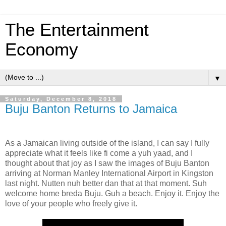
The Entertainment
Economy
▼
Saturday, December 8, 2018
Buju Banton Returns to Jamaica
As a Jamaican living outside of the island, I can say I fully
appreciate what it feels like fi come a yuh yaad, and I
thought about that joy as I saw the images of Buju Banton
arriving at Norman Manley International Airport in Kingston
last night. Nutten nuh better dan that at that moment. Suh
welcome home breda Buju. Guh a beach. Enjoy it. Enjoy the
love of your people who freely give it.