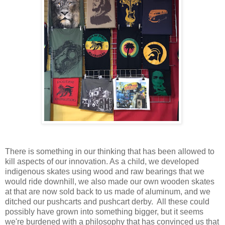
There is something in our thinking that has been allowed to
kill aspects of our innovation. As a child, we developed
indigenous skates using wood and raw bearings that we
would ride downhill, we also made our own wooden skates
at that are now sold back to us made of aluminum, and we
ditched our pushcarts and
pushcart derby.
All these could
possibly have grown into something bigger, but it seems
we're burdened with a philosophy that has convinced us that