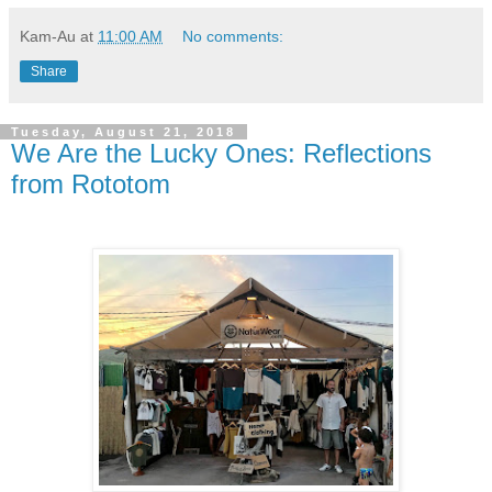
Kam-Au
at
11:00 AM
No comments:
Share
Tuesday, August 21, 2018
We Are the Lucky Ones: Reflections
from Rototom