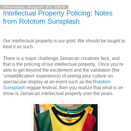
Thursday, August 23, 2018
Intellectual Property Policing: Notes
from Rototom Sunsplash
Our intellectual property is our gold. We should be taught to
treat it as such.
There is a major challenge Jamaican creatives face, and
that is the policing of our intellectual property.
Once you’re
able to get beyond the excitement and the validation (the
‘smaddification’ experience) of seeing your culture on
spectacular display at an event such as the
Rototom
Sunsplash
reggae festival, then you realize that what is on
show is Jamaican intellectual property over the years.