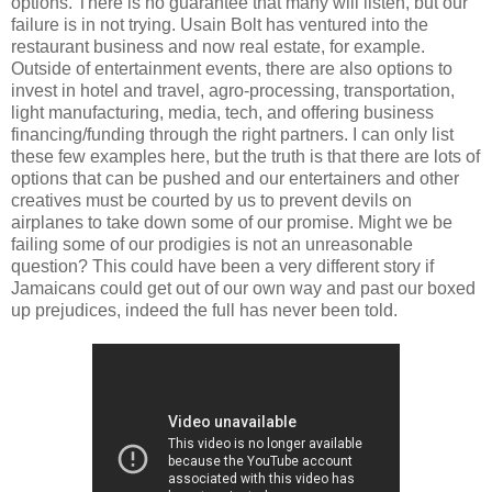
options. There is no guarantee that many will listen, but our
failure is in not trying. Usain Bolt has ventured into the
restaurant business and now real estate, for example.
Outside of entertainment events, there are also options to
invest in hotel and travel, agro-processing, transportation,
light manufacturing, media, tech, and offering business
financing/funding through the right partners. I can only list
these few examples here, but the truth is that there are lots of
options that can be pushed and our entertainers and other
creatives must be courted by us to prevent devils on
airplanes to take down some of our promise. Might we be
failing some of our prodigies is not an unreasonable
question? This could have been a very different story if
Jamaicans could get out of our own way and past our boxed
up prejudices, indeed the full has never been told.