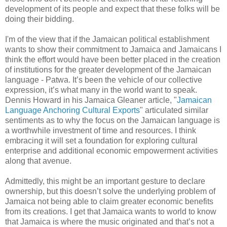
development of its people and expect that these folks will be
doing their bidding.
I'm of the view that if the Jamaican political establishment
wants to show their commitment to Jamaica and Jamaicans I
think the effort would have been better placed in the creation
of institutions for the greater development of the Jamaican
language - Patwa. It’s been the vehicle of our collective
expression, it’s what many in the world want to speak.
Dennis Howard in his Jamaica Gleaner article, "
Jamaican
Language Anchoring Cultural Exports
" articulated similar
sentiments as to why the focus on the Jamaican language is
a worthwhile investment of time and resources. I think
embracing it will set a foundation for exploring cultural
enterprise and additional economic empowerment activities
along that avenue.
Admittedly, this might be an important gesture to declare
ownership, but this doesn’t solve the underlying problem of
Jamaica not being able to claim greater economic benefits
from its creations. I get that Jamaica wants to world to know
that Jamaica is where the music originated and that’s not a