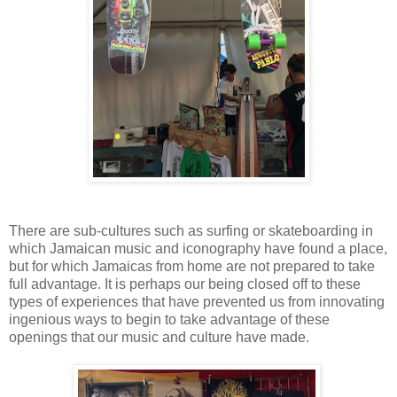
There are sub-cultures such as surfing or skateboarding in
which Jamaican music and iconography have found a place,
but for which Jamaicas from home are not prepared to take
full advantage. It is perhaps our being closed off to these
types of experiences that have prevented us from innovating
ingenious ways to begin to take advantage of these
openings that our music and culture have made.