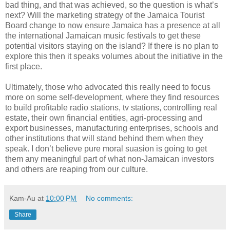
bad thing, and that was achieved, so the question is what’s
next? Will the marketing strategy of the Jamaica Tourist
Board change to now ensure Jamaica has a presence at all
the international Jamaican music festivals to get these
potential visitors staying on the island? If there is no plan to
explore this then it speaks volumes about the initiative in the
first place.
Ultimately, those who advocated this really need to focus
more on some self-development, where they find resources
to build profitable radio stations, tv stations, controlling real
estate, their own financial entities, agri-processing and
export businesses, manufacturing enterprises, schools and
other institutions that will stand behind them when they
speak. I don’t believe pure moral suasion is going to get
them any meaningful part of what non-Jamaican investors
and others are reaping from our culture.
Kam-Au
at
10:00 PM
No comments:
Share