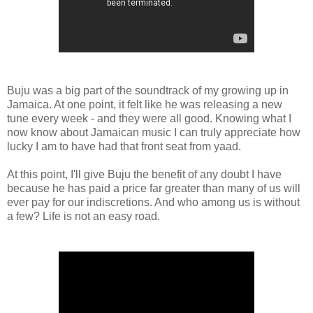
Buju was a big part of the soundtrack of my growing up in
Jamaica. At one point, it felt like he was releasing a new
tune every week - and they were all good. Knowing what I
now know about Jamaican music I can truly appreciate how
lucky I am to have had that front seat from yaad.
At this point, I'll give Buju the benefit of any doubt I have
because he has paid a price far greater than many of us will
ever pay for our indiscretions. And who among us is without
a few? Life is not an easy road.