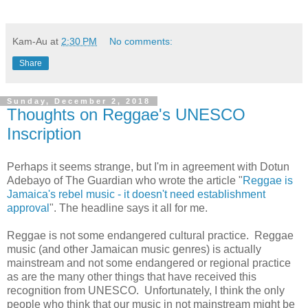
Kam-Au
at
2:30 PM
No comments:
Share
Sunday, December 2, 2018
Thoughts on Reggae's UNESCO
Inscription
Perhaps it seems strange, but I'm in agreement with Dotun
Adebayo of The Guardian who wrote the article "
Reggae is
Jamaica's rebel music - it doesn't need establishment
approval
". The headline says it all for me.
Reggae is not some endangered cultural practice. Reggae
music (and other Jamaican music genres) is actually
mainstream and not some endangered or regional practice
as are the many other things that have r
eceived this
recognition from UNESCO. Unfortunately,
I think the only
people who think that our music in not mainstream might be