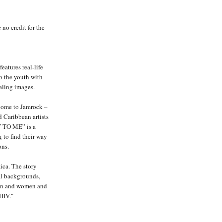
 no credit for the
features real-life
to the youth with
aling images.
come to Jamrock –
 Caribbean artists
 TO ME” is a
 to find their way
ons.
ica. The story
al backgrounds,
men and women and
HIV."