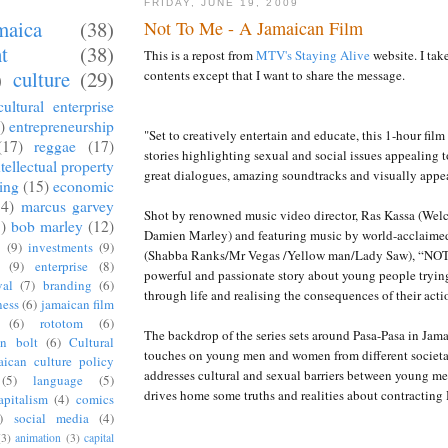
FRIDAY, JUNE 19, 2009
aica
(38)
Not To Me - A Jamaican Film
t
(38)
This is a repost from
MTV's Staying Alive
website. I take
)
culture
(29)
contents except that I want to share the message.
cultural enterprise
)
entrepreneurship
"Set to creatively entertain and educate, this 1-hour film 
(17)
reggae
(17)
stories highlighting sexual and social issues appealing 
ntellectual property
great dialogues, amazing soundtracks and visually appe
sing
(15)
economic
14)
marcus garvey
Shot by renowned music video director, Ras Kassa (Wel
)
bob marley
(12)
Damien Marley) and featuring music by world-acclaimed
d
(9)
investments
(9)
(Shabba Ranks/Mr Vegas /Yellow man/Lady Saw), “NOT
(9)
enterprise
(8)
powerful and passionate story about young people trying
val
(7)
branding
(6)
through life and realising the consequences of their acti
ness
(6)
jamaican film
(6)
rototom
(6)
The backdrop of the series sets around Pasa-Pasa in Jama
in bolt
(6)
Cultural
touches on young men and women from different societ
aican culture policy
addresses cultural and sexual barriers between young 
(5)
language
(5)
drives home some truths and realities about contracting 
apitalism
(4)
comics
)
social media
(4)
(3)
animation
(3)
capital