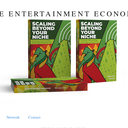
E ENTERTAINMENT ECON
Network
Contact