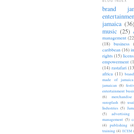
BLOG INDEX
brand jam
entertainmen
jamaica
(36
music
(25)
management
(22
(18)
business
caribbean
(16)
i
rights
(15)
licen
empowerment
(
(14)
rastafari
(13
africa
(11)
bran
made of jamaica
jamaican
(8)
festi
entertainment busi
(6)
merchandise
sunsplash
(6)
usa
Industries
(5)
Jam
(5)
advertising
management
(5)
c
(4)
publishing
(4
training
(4)
ECEM