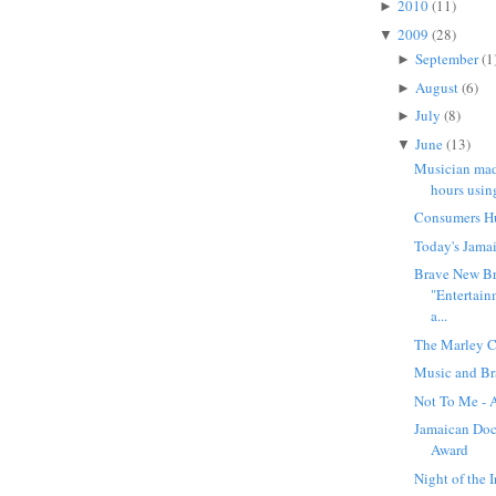
2010
(11)
►
2009
(28)
▼
September
(1
►
August
(6)
►
July
(8)
►
June
(13)
▼
Musician mad
hours usin
Consumers Hu
Today's Jama
Brave New B
"Entertai
a...
The Marley C
Music and Br
Not To Me - 
Jamaican Doc
Award
Night of the 