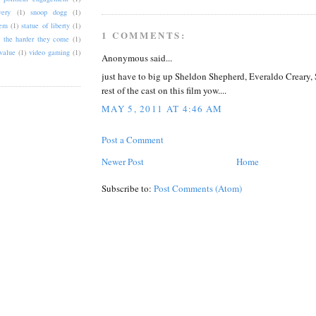
very
(1)
snoop dogg
(1)
tem
(1)
statue of liberty
(1)
1 COMMENTS:
the harder they come
(1)
value
(1)
video gaming
(1)
Anonymous said...
just have to big up Sheldon Shepherd, Everaldo Creary,
rest of the cast on this film yow....
MAY 5, 2011 AT 4:46 AM
Post a Comment
Newer Post
Home
Subscribe to:
Post Comments (Atom)