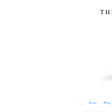
TH
About
Blog