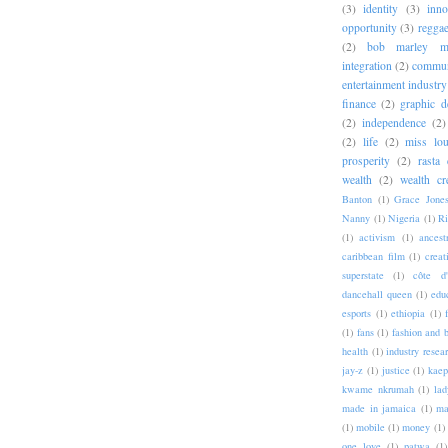
(3)
identity
(3)
inno
opportunity
(3)
regga
(2)
bob marley me
integration
(2)
commun
entertainment industry
finance
(2)
graphic d
(2)
independence
(2)
(2)
life
(2)
miss lo
prosperity
(2)
rasta 
wealth
(2)
wealth cr
Banton
(1)
Grace Jone
Nanny
(1)
Nigeria
(1)
Ri
(1)
activism
(1)
ancest
caribbean film
(1)
creat
superstate
(1)
côte d'
dancehall queen
(1)
edu
esports
(1)
ethiopia
(1)
(1)
fans
(1)
fashion and 
health
(1)
industry resea
jay-z
(1)
justice
(1)
kaep
kwame nkrumah
(1)
lad
made in jamaica
(1)
ma
(1)
mobile
(1)
money
(1)
one love
(1)
patwa
(1)