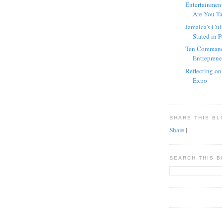
Entertainmen
Are You Tal
Jamaica's Cul
Stated in 
Ten Command
Entrepreneu
Reflecting o
Expo
SHARE THIS B
Share
|
SEARCH THIS 