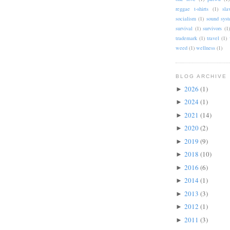
reggae t-shirts
(1)
sla
socialism
(1)
sound sys
survival
(1)
survivors
(1)
trademark
(1)
travel
(1)
weed
(1)
wellness
(1)
BLOG ARCHIVE
2026
(1)
►
2024
(1)
►
2021
(14)
►
2020
(2)
►
2019
(9)
►
2018
(10)
►
2016
(6)
►
2014
(1)
►
2013
(3)
►
2012
(1)
►
2011
(3)
►