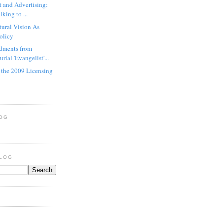
t and Advertising:
king to ...
tural Vision As
Policy
ments from
rial 'Evangelist'...
n the 2009 Licensing
LOG
BLOG