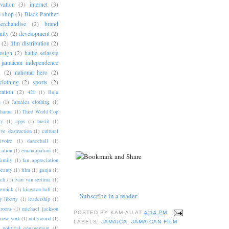
vation
(3)
internet
(3)
e shop
(3)
Black Panther
rchandise
(2)
brand
ity
(2)
development
(2)
(2)
film distribution
(2)
esign
(2)
hailie selassie
jamaican independence
u
(2)
national hero
(2)
clothing
(2)
sports
(2)
eation
(2)
420
(1)
Buju
s
(1)
Jamaica clothing
(1)
hanna
(1)
Third World Cop
ry
(1)
apps
(1)
brexit
(1)
ive destruction
(1)
cultural
ivoire
(1)
dancehall
(1)
cation
(1)
emancipation
(1)
family
(1)
fan appreciation
beauty
(1)
film
(1)
ganja
(1)
rch
(1)
ivan van sertima
(1)
ernick
(1)
kingston hall
(1)
Subscribe in a reader
y liberty
(1)
leadership
(1)
roons
(1)
michael jackson
POSTED BY
KAM-AU
AT
4:14 PM
new york
(1)
nollywood
(1)
LABELS:
JAMAICA
,
JAMAICAN FILM
political engagement
(1)