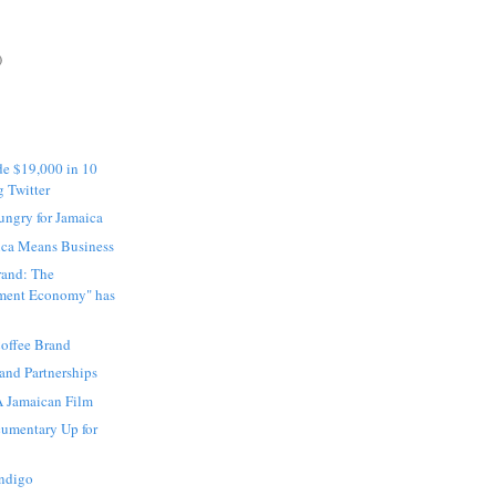
)
e $19,000 in 10
g Twitter
ngry for Jamaica
ica Means Business
rand: The
nment Economy" has
offee Brand
and Partnerships
A Jamaican Film
umentary Up for
Indigo