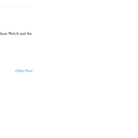
 Sean Welch and the
Older Post