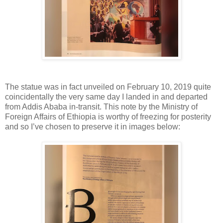
The statue was in fact unveiled on February 10, 2019 quite
coincidentally the very same day I landed in and departed
from Addis Ababa in-transit. This note by the Ministry of
Foreign Affairs of Ethiopia is worthy of freezing for posterity
and so I’ve chosen to preserve it in images below: