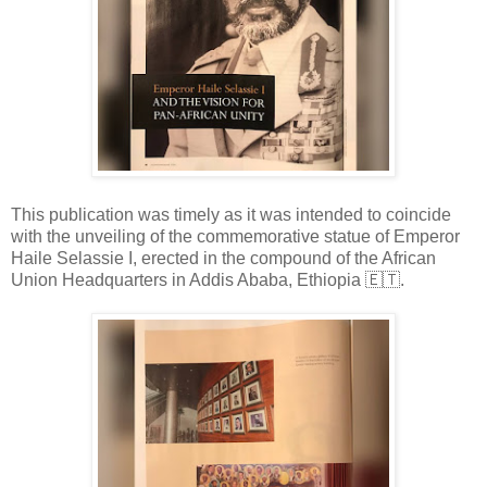
This publication was timely as it was intended to coincide
with the unveiling of the commemorative statue of Emperor
Haile Selassie I, erected in the compound of the African
Union Headquarters in Addis Ababa, Eth
iopia
🇪🇹
.