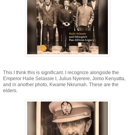
This I think this is significant. I recognize alongside the
Emperor Haile Selassie I, Julius Nyerere, Jomo Kenyatta,
and in another photo, Kwame Nkrumah. These are the
elders.