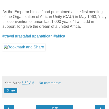
As the Emperor himself had proclaimed at the first meeting
of the Organization of African Unity (OAU) in May 1963, “may
this convention of union last 1,000 years,” I will add in
support, long live the dream of a united Africa.
#
travel
#
rastafari
#
panafrican
#
africa
Kam-Au
at
6:32 AM
No comments:
Share
‹
›
Home