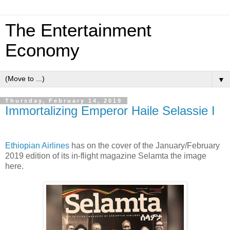
The Entertainment
Economy
▼
Thursday, February 14, 2019
Immortalizing Emperor Haile Selassie I
Ethiopian Airlines
has on the cover of the January/February
2019 edition of its in-flight magazine Selamta the image
here.